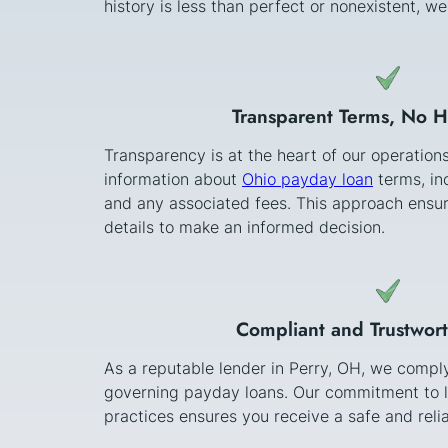
history is less than perfect or nonexistent, w
Transparent Terms, No 
Transparency is at the heart of our operation
information about
Ohio payday loan
terms, in
and any associated fees. This approach ensur
details to make an informed decision.
Compliant and Trustwor
As a reputable lender in Perry, OH, we comply 
governing payday loans. Our commitment to l
practices ensures you receive a safe and relia