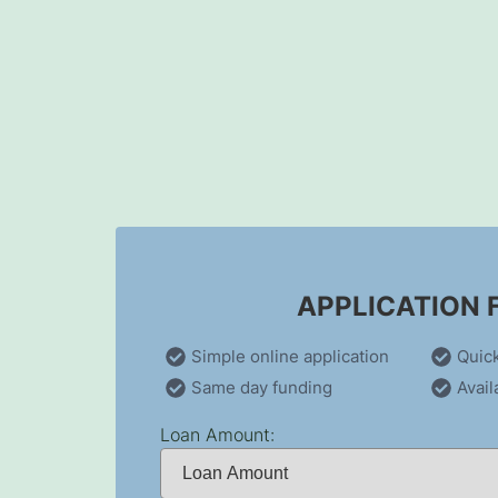
Skip
to
content
APPLICATION
Simple online application
Quic
Same day funding
Avail
Loan Amount: