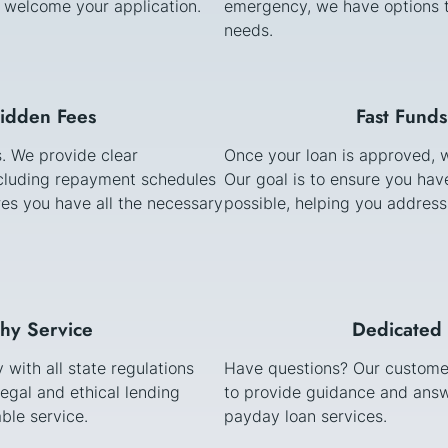
e welcome your application.
emergency, we have options t
needs.
Hidden Fees
Fast Funds
s. We provide clear
Once your loan is approved, w
cluding repayment schedules
Our goal is to ensure you ha
es you have all the necessary
possible, helping you address
thy Service
Dedicated 
with all state regulations
Have questions? Our customer
egal and ethical lending
to provide guidance and answ
ble service.
payday loan services.