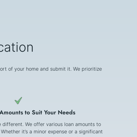
cation
ort of your home and submit it. We prioritize
 Amounts to Suit Your Needs
e different. We offer various loan amounts to
 Whether it’s a minor expense or a significant