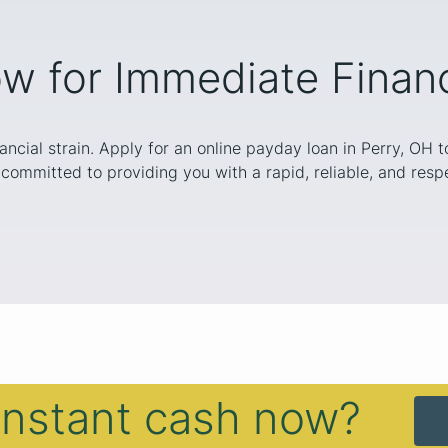
w for Immediate Financi
nancial strain. Apply for an online payday loan in Perry, OH 
committed to providing you with a rapid, reliable, and respe
instant cash now?