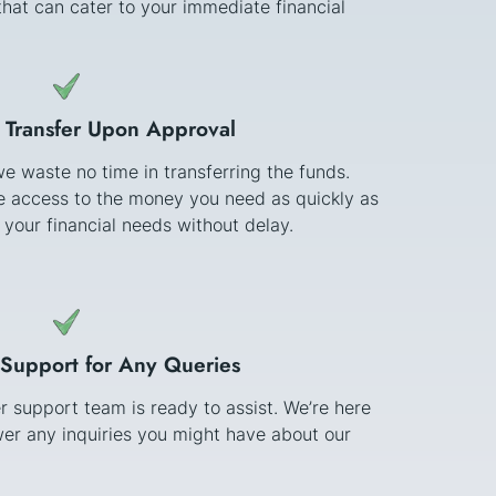
hat can cater to your immediate financial
 Transfer Upon Approval
e waste no time in transferring the funds.
ve access to the money you need as quickly as
 your financial needs without delay.
Support for Any Queries
 support team is ready to assist. We’re here
er any inquiries you might have about our