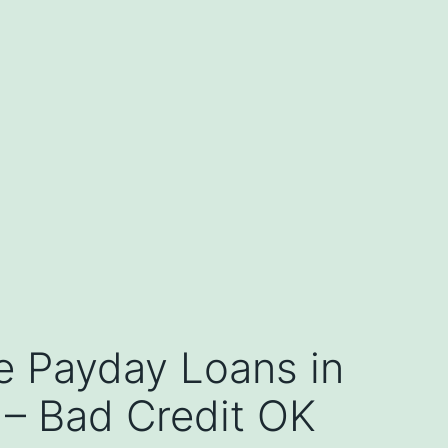
e Payday Loans in
 – Bad Credit OK