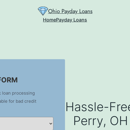
Ohio Payday Loans
Home
Payday Loans
 FORM
k loan processing
able for bad credit
Hassle-Fre
Perry, OH