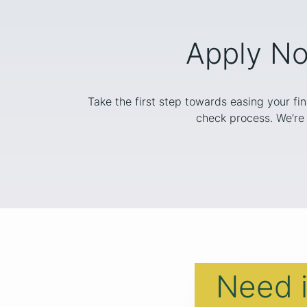
Apply No
Take the first step towards easing your fi
check process. We’re 
Need 