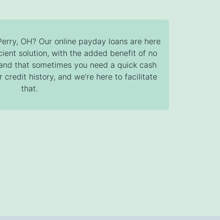
 Perry, OH? Our online payday loans are here
cient solution, with the added benefit of no
tand that sometimes you need a quick cash
 credit history, and we’re here to facilitate
that.