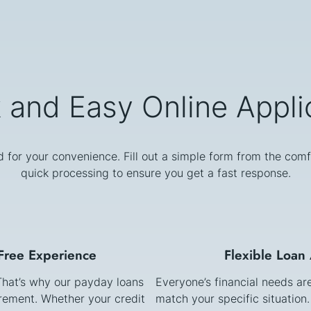
 and Easy Online Appli
d for your convenience. Fill out a simple form from the comf
quick processing to ensure you get a fast response.
-Free Experience
Flexible Loan
 That’s why our payday loans
Everyone’s financial needs ar
irement. Whether your credit
match your specific situation.