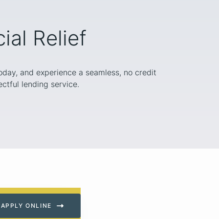
al Relief
today, and experience a seamless, no credit
ctful lending service.
APPLY ONLINE