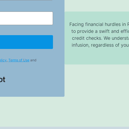
Facing financial hurdles in
to provide a swift and effi
credit checks. We unders
infusion, regardless of your
licy
,
Terms of Use
and