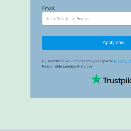
Email:
Apply now
By submitting your information you agree to
Privacy Po
Responsible Lending Practices