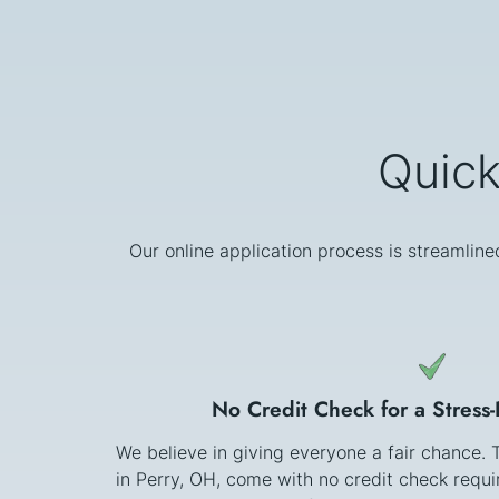
Quick
Our online application process is streamline
No Credit Check for a Stress
We believe in giving everyone a fair chance.
in Perry, OH, come with no credit check requ